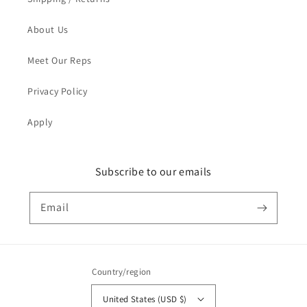
About Us
Meet Our Reps
Privacy Policy
Apply
Subscribe to our emails
Email
Country/region
United States (USD $)