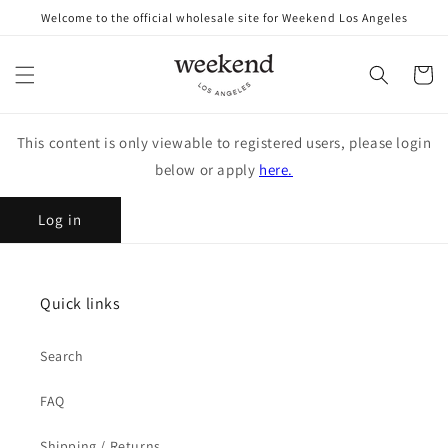
Skip to
Welcome to the official wholesale site for Weekend Los Angeles
content
Cart
This content is only viewable to registered users, please login
below or apply
here.
Log in
Quick links
Search
FAQ
Shipping / Returns