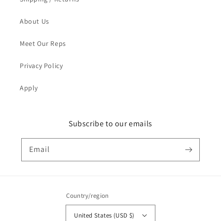
About Us
Meet Our Reps
Privacy Policy
Apply
Subscribe to our emails
Email
Country/region
United States (USD $)