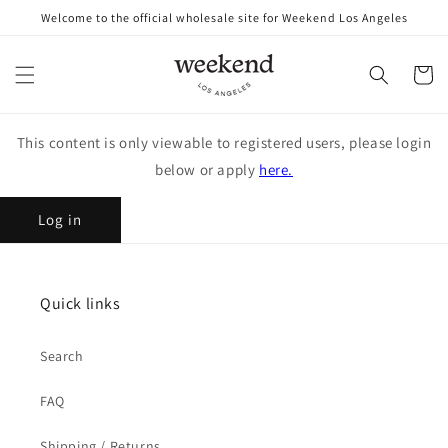
Skip to
Welcome to the official wholesale site for Weekend Los Angeles
content
Cart
This content is only viewable to registered users, please login
below or apply
here.
Log in
Quick links
Search
FAQ
Shipping / Returns