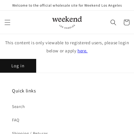
Skip to
Welcome to the official wholesale site for Weekend Los Angeles
content
Cart
This content is only viewable to registered users, please login
below or apply
here.
Log in
Quick links
Search
FAQ
Shipping / Returns