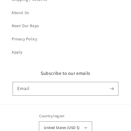
About Us
Meet Our Reps
Privacy Policy
Apply
Subscribe to our emails
Email
Country/region
United States (USD $)