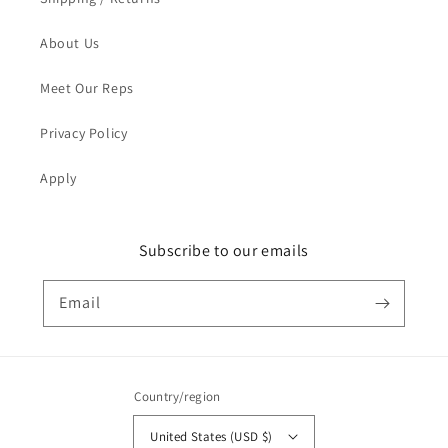
About Us
Meet Our Reps
Privacy Policy
Apply
Subscribe to our emails
Email
Country/region
United States (USD $)