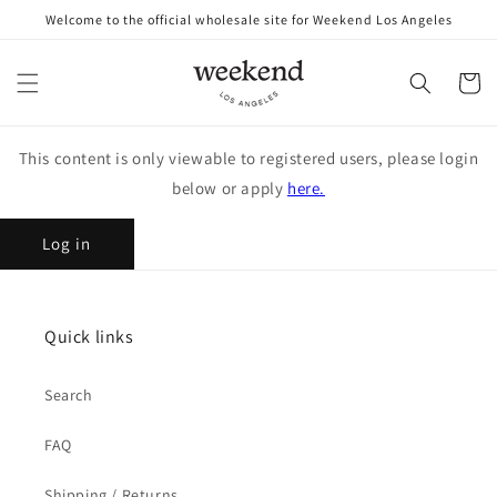
Skip to
Welcome to the official wholesale site for Weekend Los Angeles
content
Cart
This content is only viewable to registered users, please login
below or apply
here.
Log in
Quick links
Search
FAQ
Shipping / Returns