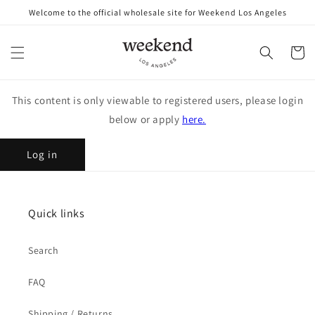
Skip to
Welcome to the official wholesale site for Weekend Los Angeles
content
Cart
This content is only viewable to registered users, please login
below or apply
here.
Log in
Quick links
Search
FAQ
Shipping / Returns