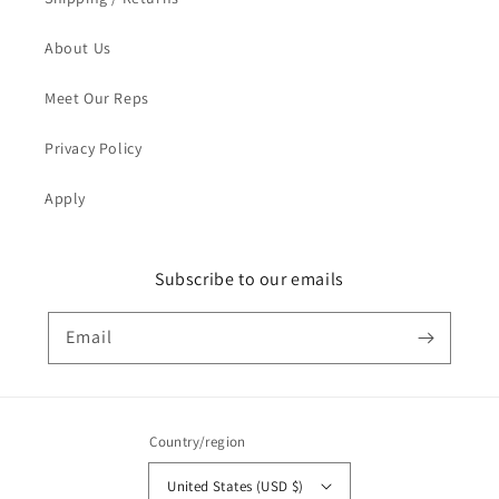
About Us
Meet Our Reps
Privacy Policy
Apply
Subscribe to our emails
Email
Country/region
United States (USD $)