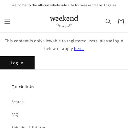
Skip to
Welcome to the official wholesale site for Weekend Los Angeles
content
Cart
This content is only viewable to registered users, please login
below or apply
here.
Log in
Quick links
Search
FAQ
Shipping / Returns