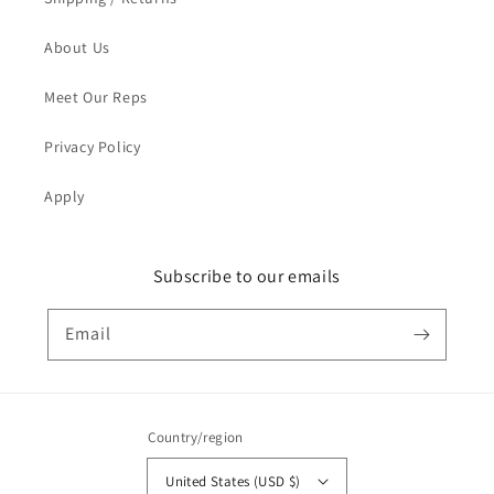
About Us
Meet Our Reps
Privacy Policy
Apply
Subscribe to our emails
Email
Country/region
United States (USD $)