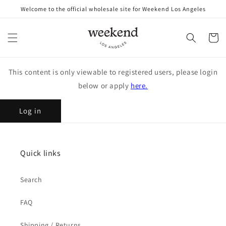
Skip to
Welcome to the official wholesale site for Weekend Los Angeles
content
Cart
This content is only viewable to registered users, please login
below or apply
here.
Log in
Quick links
Search
FAQ
Shipping / Returns