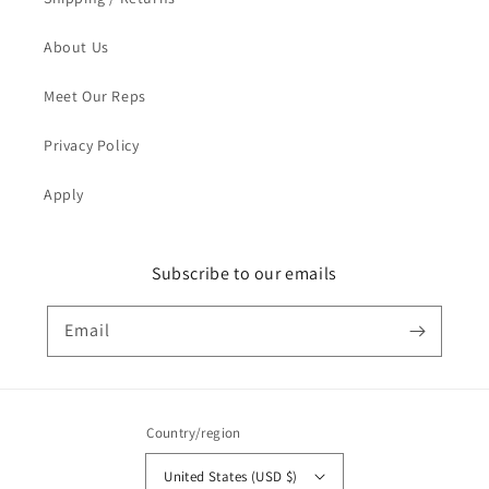
About Us
Meet Our Reps
Privacy Policy
Apply
Subscribe to our emails
Email
Country/region
United States (USD $)