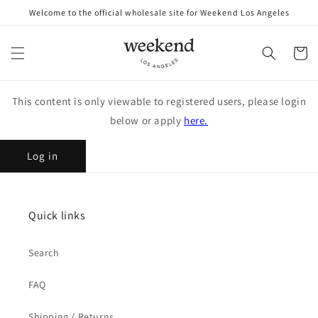
Skip to
Welcome to the official wholesale site for Weekend Los Angeles
content
Cart
This content is only viewable to registered users, please login
below or apply
here.
Log in
Quick links
Search
FAQ
Shipping / Returns