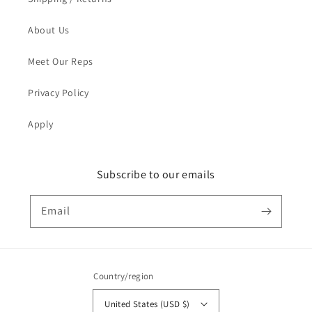
About Us
Meet Our Reps
Privacy Policy
Apply
Subscribe to our emails
Email
Country/region
United States (USD $)