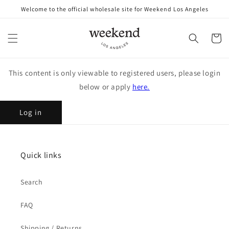
Skip to
Welcome to the official wholesale site for Weekend Los Angeles
content
Cart
This content is only viewable to registered users, please login
below or apply
here.
Log in
Quick links
Search
FAQ
Shipping / Returns