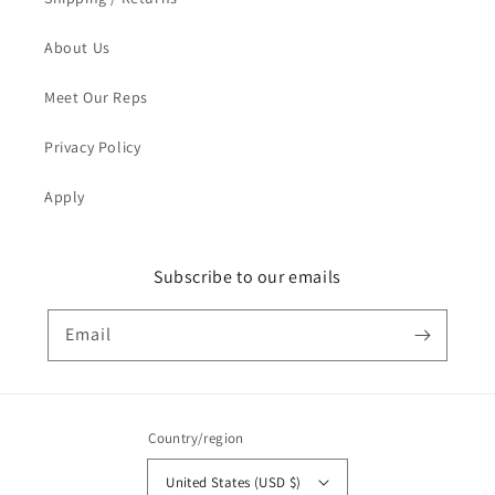
About Us
Meet Our Reps
Privacy Policy
Apply
Subscribe to our emails
Email
Country/region
United States (USD $)