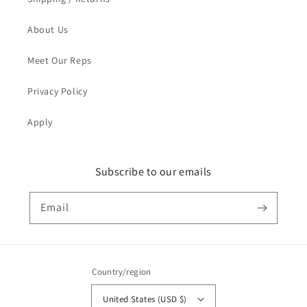
About Us
Meet Our Reps
Privacy Policy
Apply
Subscribe to our emails
Email
Country/region
United States (USD $)