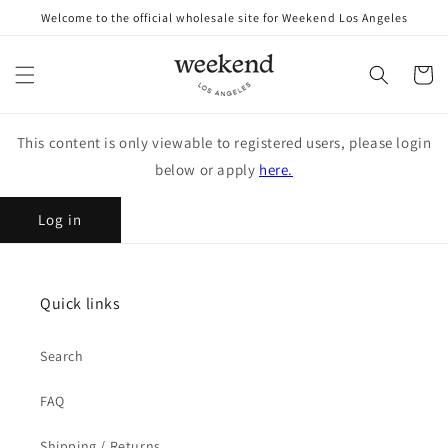
Skip to
Welcome to the official wholesale site for Weekend Los Angeles
content
Cart
This content is only viewable to registered users, please login
below or apply
here.
Log in
Quick links
Search
FAQ
Shipping / Returns