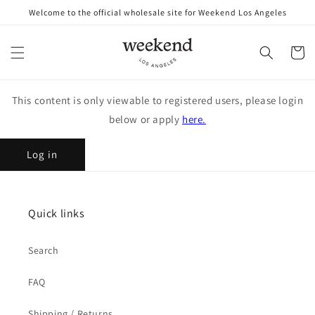
Skip to
Welcome to the official wholesale site for Weekend Los Angeles
content
Cart
This content is only viewable to registered users, please login
below or apply
here.
Log in
Quick links
Search
FAQ
Shipping / Returns