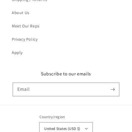
About Us
Meet Our Reps
Privacy Policy
Apply
Subscribe to our emails
Email
Country/region
United States (USD $)