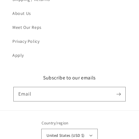
About Us
Meet Our Reps
Privacy Policy
Apply
Subscribe to our emails
Email
Country/region
United States (USD $)