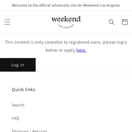
Skip to
Welcome to the official wholesale site for Weekend Los Angeles
content
Cart
This content is only viewable to registered users, please login
below or apply
here.
Log in
Quick links
Search
FAQ
Shipping / Returns