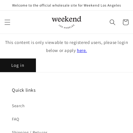
Skip to
Welcome to the official wholesale site for Weekend Los Angeles
content
Cart
This content is only viewable to registered users, please login
below or apply
here.
Log in
Quick links
Search
FAQ
Shipping / Returns