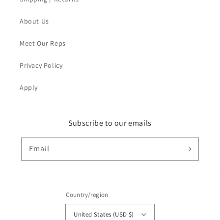
About Us
Meet Our Reps
Privacy Policy
Apply
Subscribe to our emails
Email
Country/region
United States (USD $)