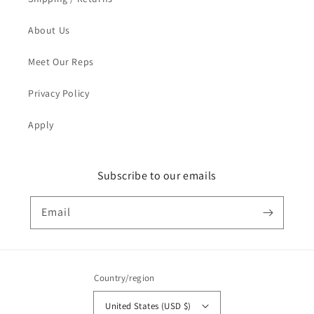
About Us
Meet Our Reps
Privacy Policy
Apply
Subscribe to our emails
Email
Country/region
United States (USD $)