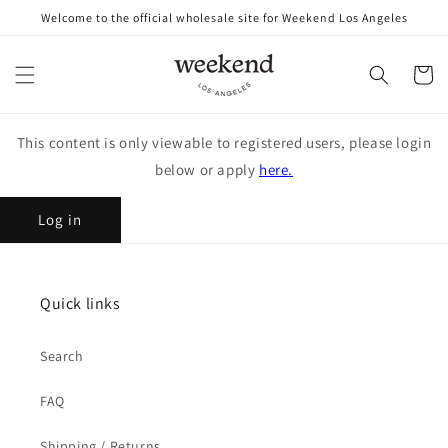
Skip to
Welcome to the official wholesale site for Weekend Los Angeles
content
Cart
This content is only viewable to registered users, please login
below or apply
here.
Log in
Quick links
Search
FAQ
Shipping / Returns