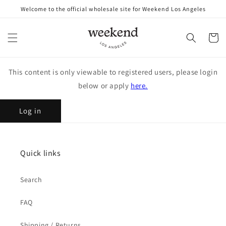
Skip to
Welcome to the official wholesale site for Weekend Los Angeles
content
Cart
This content is only viewable to registered users, please login
below or apply
here.
Log in
Quick links
Search
FAQ
Shipping / Returns