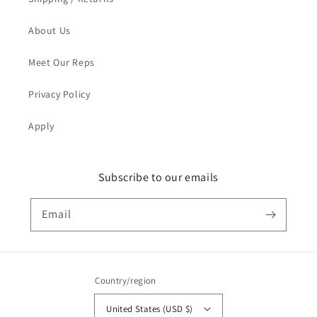
About Us
Meet Our Reps
Privacy Policy
Apply
Subscribe to our emails
Email
Country/region
United States (USD $)